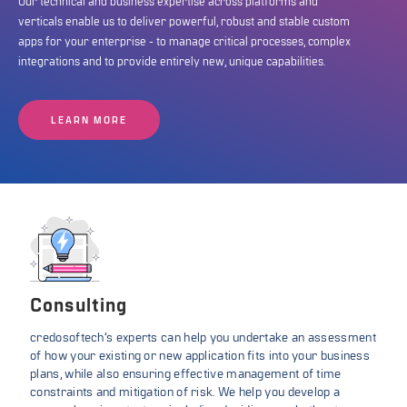
Our technical and business expertise across platforms and
verticals enable us to deliver powerful, robust and stable custom
apps for your enterprise - to manage critical processes, complex
integrations and to provide entirely new, unique capabilities.
LEARN MORE
Consulting
credosoftech’s experts can help you undertake an assessment
of how your existing or new application fits into your business
plans, while also ensuring effective management of time
constraints and mitigation of risk. We help you develop a