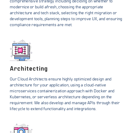
comprehensive strategy including deciding on whether to
modernize or build afresh, choosing the appropriate
architecture and tech stack, selecting the right migration or
development tools, planning steps to improve UX, and ensuring
compliance requirements are met.
Architecting
Our Cloud Architects ensure highly optimized design and
architecture for your application, using a cloud-native
microservices containerization approach with Docker and
Kubernetes, or serverless architecture depending on the
requirement. We also develop and manage APIs through their
lifecycle to extend functionality and integrations.