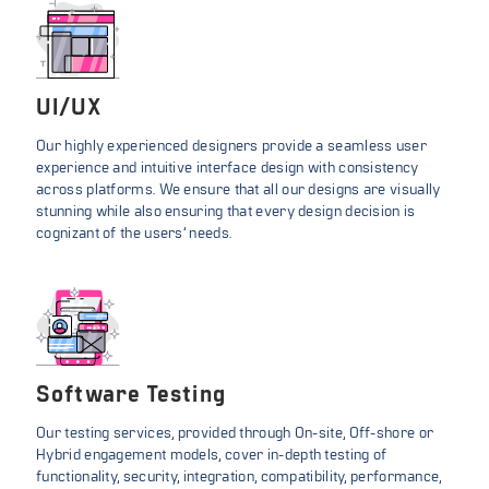
UI/UX
Our highly experienced designers provide a seamless user
experience and intuitive interface design with consistency
across platforms. We ensure that all our designs are visually
stunning while also ensuring that every design decision is
cognizant of the users’ needs.
Software Testing
Our testing services, provided through On-site, Off-shore or
Hybrid engagement models, cover in-depth testing of
functionality, security, integration, compatibility, performance,