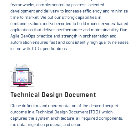
frameworks, complemented by process-oriented
development and delivery to increase efficiency and minimize
time to market. We put our strong capabilities in
containerization and Kubernetes to build microservices-based
applications that deliver performance and maintainability. Our
Agile DevOps practice and strength in orchestration and
automation ensures fast and consistently high quality releases
in line with TDD specifications.
Technical Design Document
Clear definition and documentation of the desired project
outcome in a Technical Design Document (TDD), which
captures the system architecture, all required components,
the data migration process, and so on.