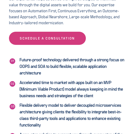
value through the digital assets we build for you. Our expertise
focuses on Automation First, Continuous Everything, an Outcome-
based Approach, Global Nearshore, Large-scale Methodology, and
Industry-tailored modernization.
SCHEDULE A CONSULTATION
Future-proof technology delivered through a strong focus on
OOPS and SOA to build flexible, scalable application
architecture
Accelerated time to market with apps built on an MVP
(Minimum Viable Product) model always keeping in mind the
business needs and strategies of the client
Flexible delivery model to deliver decoupled microservices
architecture giving clients the flexibility to integrate best-in-
class third-party tools and applications to enhance existing
functionality