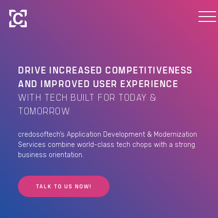
DRIVE INCREASED COMPETITIVENESS
AND IMPROVED USER EXPERIENCE
WITH TECH BUILT FOR TODAY &
TOMORROW.
credosoftech’s Application Development & Modernization
Services combine world-class tech chops with a strong
business orientation.
TALK TO US NOW!