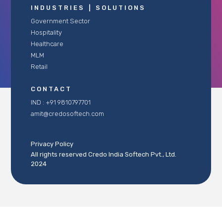
INDUSTRIES
|
SOLUTIONS
Government Sector
Hospitality
Healthcare
MLM
Retail
CONTACT
IND : +91 9810797701
amit@credosoftech.com
Privacy Policy
All rights reserved Credo India Softech Pvt., Ltd.
2024