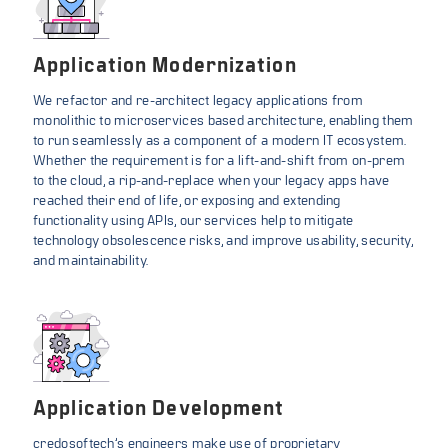
Application Modernization
We refactor and re-architect legacy applications from
monolithic to microservices based architecture, enabling them
to run seamlessly as a component of a modern IT ecosystem.
Whether the requirement is for a lift-and-shift from on-prem
to the cloud, a rip-and-replace when your legacy apps have
reached their end of life, or exposing and extending
functionality using APIs, our services help to mitigate
technology obsolescence risks, and improve usability, security,
and maintainability.
Application Development
credosoftech’s engineers make use of proprietary