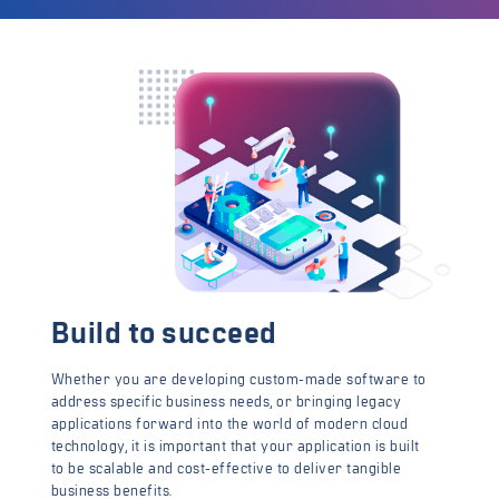
Build to succeed
Whether you are developing custom-made software to
address specific business needs, or bringing legacy
applications forward into the world of modern cloud
technology, it is important that your application is built
to be scalable and cost-effective to deliver tangible
business benefits.