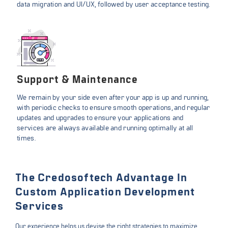
data migration and UI/UX, followed by user acceptance testing.
Support & Maintenance
We remain by your side even after your app is up and running,
with periodic checks to ensure smooth operations, and regular
updates and upgrades to ensure your applications and
services are always available and running optimally at all
times.
The Credosoftech Advantage In
Custom Application Development
Services
Our experience helps us devise the right strategies to maximize