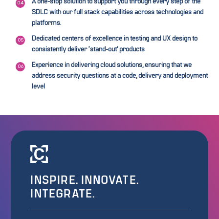
A one-stop solution to support you through every step of the
SDLC with our full stack capabilities across technologies and
platforms.
Dedicated centers of excellence in testing and UX design to
consistently deliver ‘stand-out’ products
Experience in delivering cloud solutions, ensuring that we
address security questions at a code, delivery and deployment
level
INSPIRE. INNOVATE.
INTEGRATE.