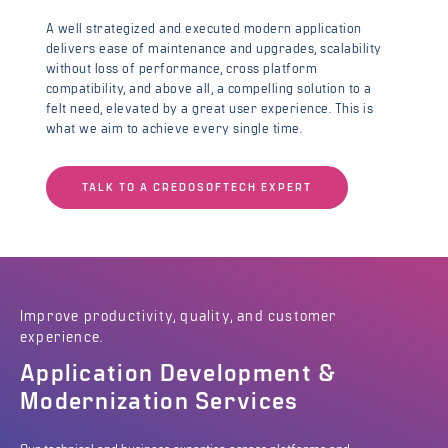
A well strategized and executed modern application
delivers ease of maintenance and upgrades, scalability
without loss of performance, cross platform
compatibility, and above all, a compelling solution to a
felt need, elevated by a great user experience. This is
what we aim to achieve every single time.
TALK TO A CREDOSOFTECH EXPERT
Improve productivity, quality, and customer
experience.
Application Development &
Modernization Services